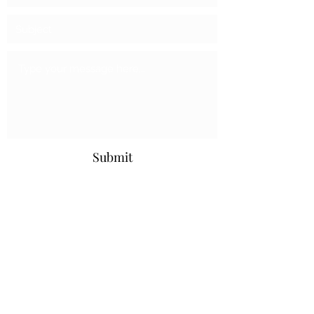
Submit