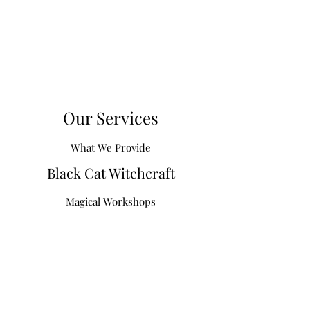
Our Services
What We Provide
Black Cat Witchcraft
Magical Workshops