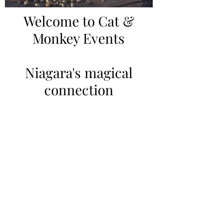
Welcome to Cat &
Monkey Events
Niagara's magical
connection