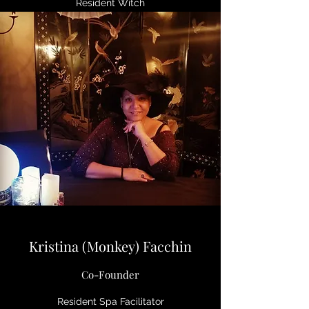
Resident Witch
Kristina (Monkey) Facchin
Co-Founder
Resident Spa Facilitator