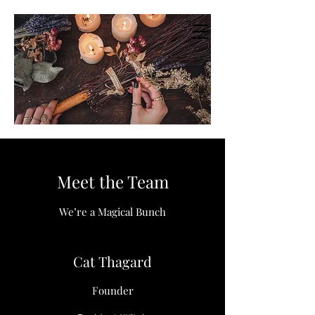
Meet the Team
We’re a Magical Bunch
Cat Thagard
Founder