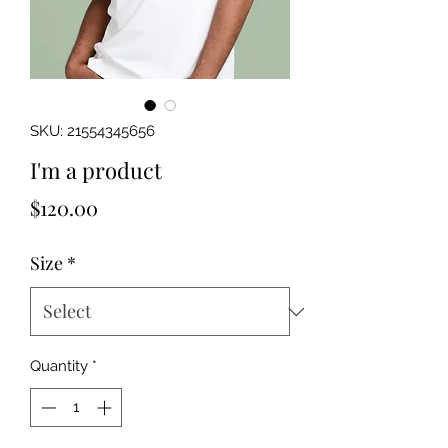
SKU: 21554345656
I'm a product
Price
$120.00
Size
*
Quantity
*